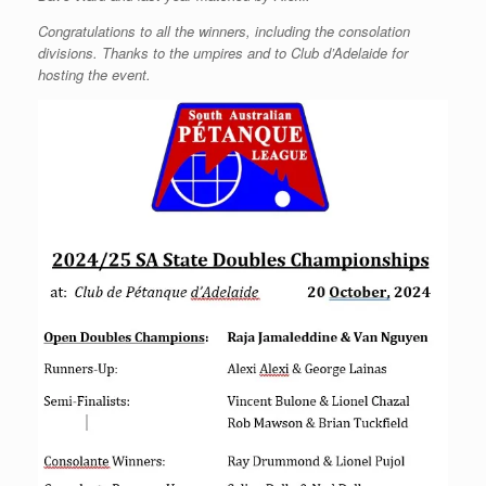
Congratulations to all the winners, including the consolation
divisions. Thanks to the umpires and to Club d’Adelaide for
hosting the event.