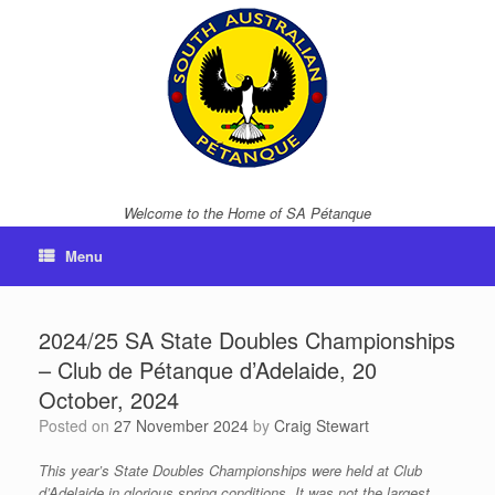
Skip
to
content
Welcome to the Home of SA Pétanque
Menu
2024/25 SA State Doubles Championships
– Club de Pétanque d’Adelaide, 20
October, 2024
Posted on
27 November 2024
by
Craig Stewart
This year’s State Doubles Championships were held at Club
d’Adelaide in glorious spring conditions. It was not the largest