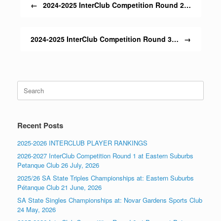
←
2024-2025 InterClub Competition Round 2…
2024-2025 InterClub Competition Round 3…
→
Search
for:
Recent Posts
2025-2026 INTERCLUB PLAYER RANKINGS
2026-2027 InterClub Competition Round 1 at Eastern Suburbs
Petanque Club 26 July, 2026
2025/26 SA State Triples Championships at: Eastern Suburbs
Pétanque Club 21 June, 2026
SA State Singles Championships at: Novar Gardens Sports Club
24 May, 2026