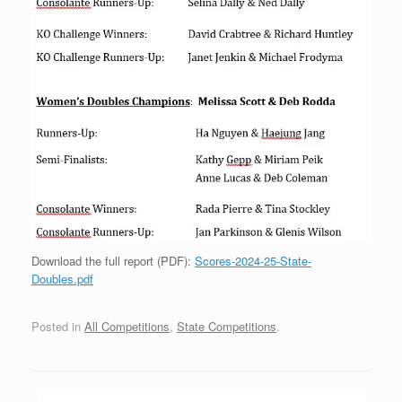
Download the full report (PDF):
Scores-2024-25-State-
Doubles.pdf
Posted in
All Competitions
,
State Competitions
.
Post navigation