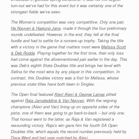
turn-out we’ve had for this event but it was certainly one of the
strongest fields we’ve seen.
The Women’s competition was very competitive. Only one pair,
Ha Nguyen & Haejung Jang
, made it through the four preliminary
rounds undefeated. However, in the end, they fell at the final
hurdle and had to settle for a runners-up trophy. Taking the title
with a victory in the game that matters most were
Melissa Scott
& Deb Rodda
. Playing together for the first time, their only loss
had come against the aforementioned pair earlier in the day. This
was Deb’s eighth State Doubles title and brings her level with
Selina for the most wins by any player in this competition. In
contrast, this Doubles victory was a first for Melissa, whose
previous state titles have both been in Singles.
The Open final featured
Alexi Alexi
& George Lainas
pitted
against
Raja Jamaleddine & Van Nguyen
. With the reigning
champions (Alexi and Van) lining up on opposite sides of the
piste, one of them was going to go back-to-back – but only one.
That honour went to the latter, as Raja & Van registered a
resounding victory. Raja’s win gave him his fourth SA Open
Doubles title, which equals the record number previously held by
Dave Ward and last year matched by Alexi.