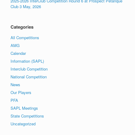
2025-2026 InterClub Competition Round 6 at Prospect Petanque
Club 3 May, 2026
Categories
All Competitions
AMG
Calendar
Information (SAPL)
Interclub Competition
National Competition
News
Our Players
PFA
SAPL Meetings
State Competitions
Uncategorized