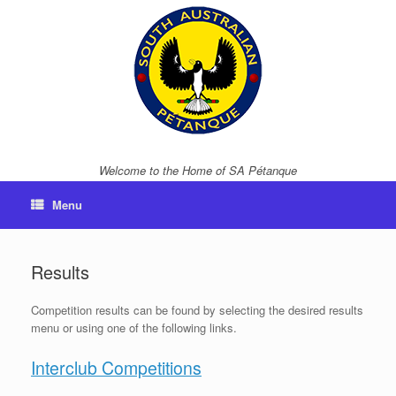
Skip
to
content
Welcome to the Home of SA Pétanque
Menu
Results
Competition results can be found by selecting the desired results
menu or using one of the following links.
Interclub Competitions