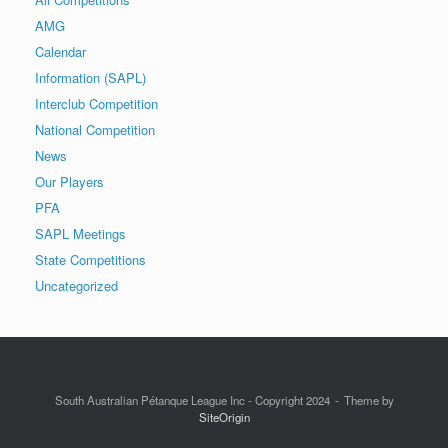
AMG
Calendar
Information (SAPL)
Interclub Competition
National Competition
News
Our Players
PFA
SAPL Meetings
State Competitions
Uncategorized
South Australian Pétanque League Inc - Copyright 2024
Theme by
SiteOrigin