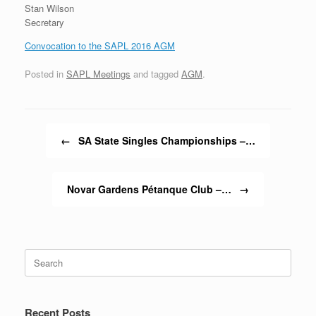
Stan Wilson
Secretary
Convocation to the SAPL 2016 AGM
Posted in
SAPL Meetings
and tagged
AGM
.
Post navigation
←
SA State Singles Championships –…
Novar Gardens Pétanque Club –…
→
Search
for:
Recent Posts