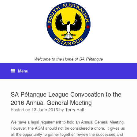
Skip
to
content
Welcome to the Home of SA Pétanque
Menu
SA Pétanque League Convocation to the
2016 Annual General Meeting
Posted on
13 June 2016
by
Terry Hall
We have a legal requirement to hold an Annual General Meeting.
However, the AGM should not be considered a chore. It gives us
all the opportunity to gather together, review the successes and