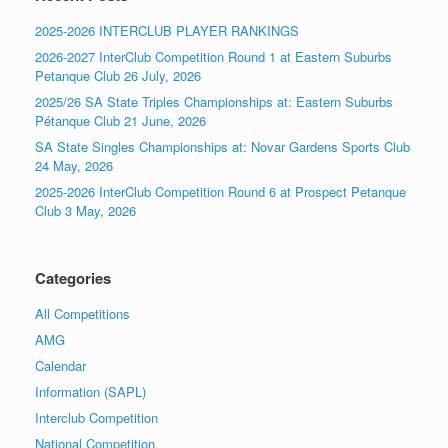
2025-2026 INTERCLUB PLAYER RANKINGS
2026-2027 InterClub Competition Round 1 at Eastern Suburbs
Petanque Club 26 July, 2026
2025/26 SA State Triples Championships at: Eastern Suburbs
Pétanque Club 21 June, 2026
SA State Singles Championships at: Novar Gardens Sports Club
24 May, 2026
2025-2026 InterClub Competition Round 6 at Prospect Petanque
Club 3 May, 2026
Categories
All Competitions
AMG
Calendar
Information (SAPL)
Interclub Competition
National Competition