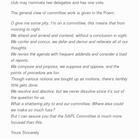
club may nominate two delegates and has one vote.
The general view of committee work is given in the Poem:
O give me some pity, I’m on a committee, this means that from
morning to night.
We attend and amend and contend, without a conclusion in sight.
We confer and concur, we defer and demur and reiterate all of our
thoughts.
We revise the agenda with frequent addenda and consider a load
of reports.
We compose and propose, we suppose and oppose, and the
points of procedure are fun.
Though various notions are bought up as motions, there’s terribly
little gets done.
We resolve and absolve, but we never dissolve since it’s out of
the question for us.
What a shattering pity to end our committee. Where else could
we make so much fuss?
But I can assure you that the SAPL Committee is much more
focused than this.
Yours Sincerely