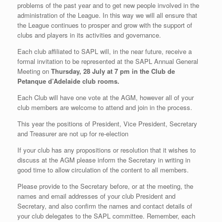
problems of the past year and to get new people involved in the
administration of the League. In this way we will all ensure that
the League continues to prosper and grow with the support of
clubs and players in its activities and governance.
Each club affiliated to SAPL will, in the near future, receive a
formal invitation to be represented at the SAPL Annual General
Meeting on
Thursday, 28 July at 7 pm in the Club de
Petanque d’Adelaide club rooms.
Each Club will have one vote at the AGM, however all of your
club members are welcome to attend and join in the process.
This year the positions of President, Vice President, Secretary
and Treasurer are not up for re-election
If your club has any propositions or resolution that it wishes to
discuss at the AGM please inform the Secretary in writing in
good time to allow circulation of the content to all members.
Please provide to the Secretary before, or at the meeting, the
names and email addresses of your club President and
Secretary, and also confirm the names and contact details of
your club delegates to the SAPL committee. Remember, each