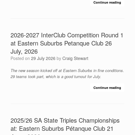
Continue reading
2026-2027 InterClub Competition Round 1
at Eastern Suburbs Petanque Club 26
July, 2026
Posted on
29 July 2026
by
Craig Stewart
The new season kicked off at Eastern Suburbs in fine conditions.
29 teams took part, which is a good turnout for July.
Continue reading
2025/26 SA State Triples Championships
at: Eastern Suburbs Pétanque Club 21