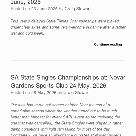
June, 2026
Posted on
26 June 2026
by
Craig Stewart
This year’s delayed State Triples Championships were played
under clear skies and some very welcome sunshine after a rather
wet and cold week.
Continue reading
SA State Singles Championships at: Novar
Gardens Sports Club 24 May, 2026
Posted on
28 May 2026
by
Craig Stewart
Our luck had to run out sooner or later. Near the end of a
remarkable season where the weather turned out to be much
better than forecast for every SAPL event so far (including the
one that was cancelled), the State Singles were played in rather
damp conditions with light rain falling for most of the day.
Fortunately, we have an abundance of pistes at Novar Gardens