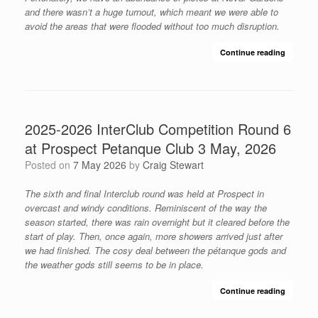
and there wasn’t a huge turnout, which meant we were able to
avoid the areas that were flooded without too much disruption.
Continue reading
2025-2026 InterClub Competition Round 6
at Prospect Petanque Club 3 May, 2026
Posted on
7 May 2026
by
Craig Stewart
The sixth and final Interclub round was held at Prospect in
overcast and windy conditions. Reminiscent of the way the
season started, there was rain overnight but it cleared before the
start of play. Then, once again, more showers arrived just after
we had finished. The cosy deal between the pétanque gods and
the weather gods still seems to be in place.
Continue reading