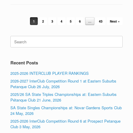
Post navigation
1
2
3
4
5
6
…
43
Next »
Search
for:
Recent Posts
2025-2026 INTERCLUB PLAYER RANKINGS
2026-2027 InterClub Competition Round 1 at Eastern Suburbs
Petanque Club 26 July, 2026
2025/26 SA State Triples Championships at: Eastern Suburbs
Pétanque Club 21 June, 2026
SA State Singles Championships at: Novar Gardens Sports Club
24 May, 2026
2025-2026 InterClub Competition Round 6 at Prospect Petanque
Club 3 May, 2026