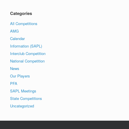
Categories
All Competitions
AMG
Calendar
Information (SAPL)
Interclub Competition
National Competition
News
Our Players
PFA
SAPL Meetings
State Competitions
Uncategorized