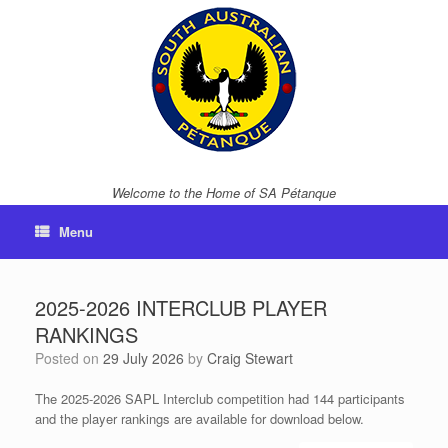
Skip
to
content
Welcome to the Home of SA Pétanque
Menu
2025-2026 INTERCLUB PLAYER
RANKINGS
Posted on
29 July 2026
by
Craig Stewart
The 2025-2026 SAPL Interclub competition had 144 participants
and the player rankings are available for download below.