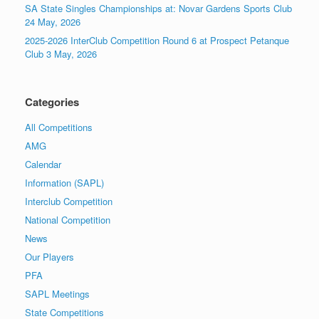
SA State Singles Championships at: Novar Gardens Sports Club
24 May, 2026
2025-2026 InterClub Competition Round 6 at Prospect Petanque
Club 3 May, 2026
Categories
All Competitions
AMG
Calendar
Information (SAPL)
Interclub Competition
National Competition
News
Our Players
PFA
SAPL Meetings
State Competitions