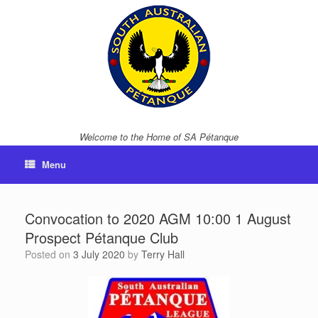
Skip
to
content
Welcome to the Home of SA Pétanque
Menu
Convocation to 2020 AGM 10:00 1 August
Prospect Pétanque Club
Posted on
3 July 2020
by
Terry Hall