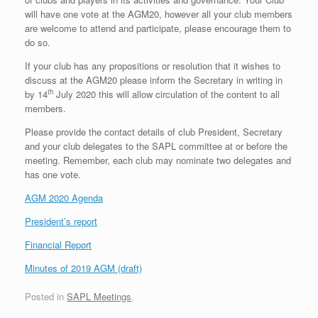
will have one vote at the AGM20, however all your club members
are welcome to attend and participate, please encourage them to
do so.
If your club has any propositions or resolution that it wishes to
discuss at the AGM20 please inform the Secretary in writing in
th
by 14
July 2020 this will allow circulation of the content to all
members.
Please provide the contact details of club President, Secretary
and your club delegates to the SAPL committee at or before the
meeting. Remember, each club may nominate two delegates and
has one vote.
AGM 2020 Agenda
President’s report
Financial Report
Minutes of 2019 AGM (draft)
Posted in
SAPL Meetings
.