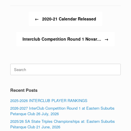
Post navigation
←
2020-21 Calendar Released
Interclub Competition Round 1 Novar…
→
Search
for:
Recent Posts
2025-2026 INTERCLUB PLAYER RANKINGS
2026-2027 InterClub Competition Round 1 at Eastern Suburbs
Petanque Club 26 July, 2026
2025/26 SA State Triples Championships at: Eastern Suburbs
Pétanque Club 21 June, 2026