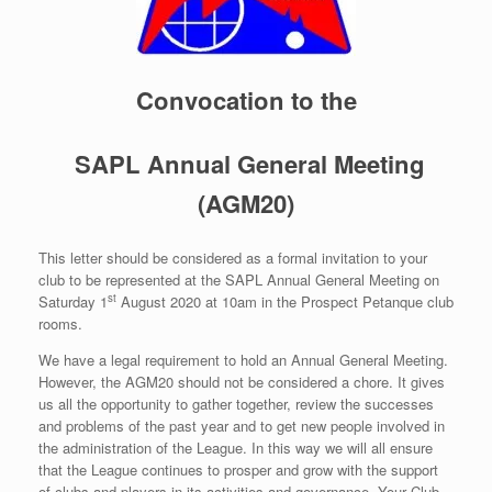
Convocation to the
SAPL Annual General Meeting
(AGM20)
This letter should be considered as a formal invitation to your
club to be represented at the SAPL Annual General Meeting on
st
Saturday 1
August 2020 at 10am in the Prospect Petanque club
rooms.
We have a legal requirement to hold an Annual General Meeting.
However, the AGM20 should not be considered a chore. It gives
us all the opportunity to gather together, review the successes
and problems of the past year and to get new people involved in
the administration of the League. In this way we will all ensure
that the League continues to prosper and grow with the support
of clubs and players in its activities and governance. Your Club