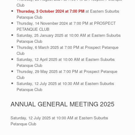
Club
Thursday, 3 October 2024 at 7:00 PM
at Eastern Suburbs
Petanque Club
Thursday, 14 November 2024 at 7:00 PM at PROSPECT
PETANQUE CLUB
Saturday, 25 January 2025 at 10:00 AM at Eastern Suburbs
Petanque Club
Thursday, 6 March 2025 at 7:00 PM at Prospect Petanque
Club
Saturday, 12 April 2025 at 10:00 AM at Eastern Suburbs
Petanque Club
Thursday, 29 May 2025 at 7:00 PM at Prospect Petanque
Club
Saturday, 12 July 2025 at 10:30 AM at Eastern Suburbs
Petanque Club
ANNUAL GENERAL MEETING 2025
Saturday, 12 July 2025 at 10:00 AM at Eastern Suburbs
Petanque Club