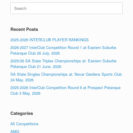
Search
for:
Recent Posts
2025-2026 INTERCLUB PLAYER RANKINGS
2026-2027 InterClub Competition Round 1 at Eastern Suburbs
Petanque Club 26 July, 2026
2025/26 SA State Triples Championships at: Eastern Suburbs
Pétanque Club 21 June, 2026
SA State Singles Championships at: Novar Gardens Sports Club
24 May, 2026
2025-2026 InterClub Competition Round 6 at Prospect Petanque
Club 3 May, 2026
Categories
All Competitions
AMG