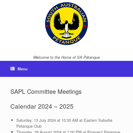
Skip
to
content
Welcome to the Home of SA Pétanque
Menu
SAPL Committee Meetings
Calendar 2024 – 2025
Saturday, 13 July 2024 at 10:30 AM at Eastern Suburbs
Petanque Club
Thursday, 29 August 2024 at 7:00 PM at Prospect Petanque