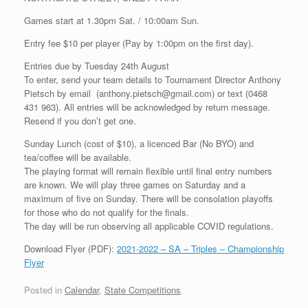
Games start at 1.30pm Sat. / 10:00am Sun.
Entry fee $10 per player (Pay by 1:00pm on the first day).
Entries due by Tuesday 24th August
To enter, send your team details to Tournament Director Anthony
Pietsch by email (anthony.pietsch@gmail.com) or text (0468
431 963). All entries will be acknowledged by return message.
Resend if you don’t get one.
Sunday Lunch (cost of $10), a licenced Bar (No BYO) and
tea/coffee will be available.
The playing format will remain flexible until final entry numbers
are known. We will play three games on Saturday and a
maximum of five on Sunday. There will be consolation playoffs
for those who do not qualify for the finals.
The day will be run observing all applicable COVID regulations.
Download Flyer (PDF):
2021-2022 – SA – Triples – Championship
Flyer
Posted in
Calendar
,
State Competitions
.