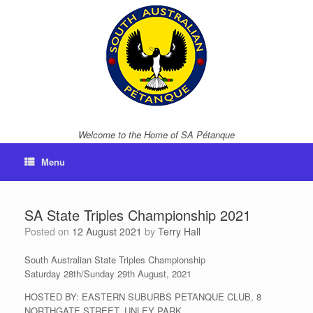
Skip
to
content
Welcome to the Home of SA Pétanque
Menu
SA State Triples Championship 2021
Posted on
12 August 2021
by
Terry Hall
South Australian State Triples Championship
Saturday 28th/Sunday 29th August, 2021
HOSTED BY: EASTERN SUBURBS PETANQUE CLUB, 8
NORTHGATE STREET, UNLEY PARK