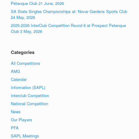
Pétanque Club 21 June, 2026
SA State Singles Championships at: Novar Gardens Sports Club
24 May, 2026
2025-2026 InterClub Competition Round 6 at Prospect Petanque
Club 3 May, 2026
Categories
All Competitions
AMG
Calendar
Information (SAPL)
Interclub Competition
National Competition
News
Our Players
PFA
SAPL Meetings