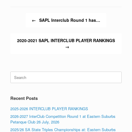
Post navigation
←
SAPL Interclub Round 1 has…
2020-2021 SAPL INTERCLUB PLAYER RANKINGS
→
Search
for:
Recent Posts
2025-2026 INTERCLUB PLAYER RANKINGS
2026-2027 InterClub Competition Round 1 at Eastern Suburbs
Petanque Club 26 July, 2026
2025/26 SA State Triples Championships at: Eastern Suburbs