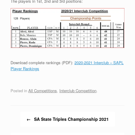
The players in 1st, 2nd and 3rd positions:
Download complete rankings (PDF):
2020-2021 Interclub – SAPL
Player Rankings
Posted in
All Competitions
,
Interclub Competition
.
Post navigation
←
SA State Triples Championship 2021