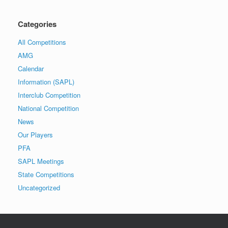
Categories
All Competitions
AMG
Calendar
Information (SAPL)
Interclub Competition
National Competition
News
Our Players
PFA
SAPL Meetings
State Competitions
Uncategorized