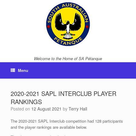
Skip
to
content
Welcome to the Home of SA Pétanque
Menu
2020-2021 SAPL INTERCLUB PLAYER
RANKINGS
Posted on
12 August 2021
by
Terry Hall
The 2020-2021 SAPL Interclub competition had 128 participants
and the player rankings are available below.