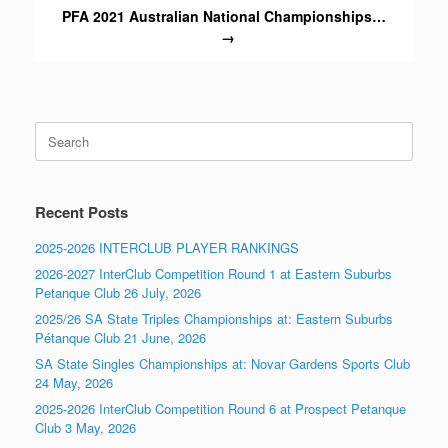
PFA 2021 Australian National Championships…
→
Search
for:
Recent Posts
2025-2026 INTERCLUB PLAYER RANKINGS
2026-2027 InterClub Competition Round 1 at Eastern Suburbs
Petanque Club 26 July, 2026
2025/26 SA State Triples Championships at: Eastern Suburbs
Pétanque Club 21 June, 2026
SA State Singles Championships at: Novar Gardens Sports Club
24 May, 2026
2025-2026 InterClub Competition Round 6 at Prospect Petanque
Club 3 May, 2026