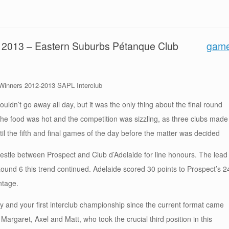
ne 2013 – Eastern Suburbs Pétanque Club
gam
inners 2012-2013 SAPL Interclub
wouldn’t go away all day, but it was the only thing about the final round
the food was hot and the competition was sizzling, as three clubs made
 until the fifth and final games of the day before the matter was decided
stle between Prospect and Club d’Adelaide for line honours. The lead
ound 6 this trend continued. Adelaide scored 30 points to Prospect’s 2
ntage.
ry and your first interclub championship since the current format came
o Margaret, Axel and Matt, who took the crucial third position in this