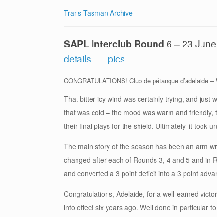
Trans Tasman Archive
SAPL Interclub Round
6 – 23 Ju
details
pics
CONGRATULATIONS! Club de pétanque d’adelaide – W
That bitter icy wind was certainly trying, and just 
that was cold – the mood was warm and friendly, 
their final plays for the shield. Ultimately, it took
The main story of the season has been an arm wre
changed after each of Rounds 3, 4 and 5 and in R
and converted a 3 point deficit into a 3 point adva
Congratulations, Adelaide, for a well-earned victo
into effect six years ago. Well done in particular t