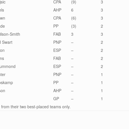
sic
CPA
(9)
3
els
AHP
6
3
own
CPA
(6)
3
ade
PP
(3)
2
lson-Smith
FAB
3
3
l Swart
PNP
–
2
lon
ESP
–
2
hns
FAB
–
2
Drummond
ESP
–
2
hter
PNP
–
1
Voskamp
PP
–
1
son
AHP
–
1
d
GP
–
1
 from their two best-placed teams only.