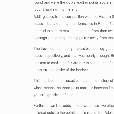
round and were the club’s leading points scorers 
fought hard right to the end.
Adding spice to the competition was the Eastern Su
season, but a dominant performance in Round 5 bro
needed to secure maximum points (from their two
placings just to keep the big points away from their
The task seemed nearly impossible but they got oh 
place respectively, and that was nearly enough. Bu
position to challenge for 3rd or 5th spot in the af
– just six points shy of the leaders.
This has been the closest contest in the history o
which means the three point margins between firs
you can get short of a tie.
Further down the ladder, there were also two other
finished outside the points in this round, but Ade