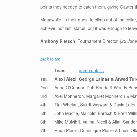
points they needed to catch them, giving Gawler thei
Meanwhile, in their quest to climb out of the cell
achieve ‘not last’ status, but it was enough to lea
Anthony Pietsch
, Tournament Director,
(23 June
back to top
Team
game details
1st
Alexi Alexi, George Lainas & Arwed Tu
2nd
Anna O’Connor, Deb Rodda & Wendy Ben
3rd
Axel Monneron, Margaret Monneron & Mat
4th
Tim Whelan, Sukrit Vaswani & David Lefer
5th
John Macfie, Malcolm Bartsch & Brett Will
6th
Mike Mulvihill, Valmai Nicoll & Allan Sande
7th
Rada Pierre, Dominique Pierre & Louis Olt