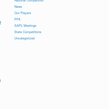
National Competition
News
Our Players
PFA
e
SAPL Meetings
State Competitions
Uncategorized
4