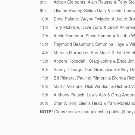
8th
Adrian Clements, Alain Rousse & Tony Stoj
9th
Llianne Healey, Selina Dally & Dieter Loeb
10th
Ernie Palmer, Wayne Twigden & Judith Br
11th
Tory McBride, Dave Ward & Grant Ashme
12th
Annie Hambour, Steve Hambour & John Wi
13th
Raymond Beaumont, Dimphina Hays & Wil
14th
Marcus Marendaz, Ken Maski & John Han
15th
Anders Holmdahl, Craig Johns & Erica Jo
16th
Sandy Tilburgs, Dee Greenslade & Ray 
17th
Bill Pilmore, Pauline Pilmore & Brenda Ric
18th
Martin Verdonk, Dick Windsor & Richard 
19th
Anthony Pietsch, Lewis Ash & Greg Ander
20th
Stan Wilson, Glenis Head & Pam Morelan
NOTE!
Clubs receive championship points (if any)