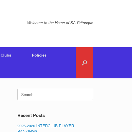
Welcome to the Home of SA Pétanque
Clubs
Policies
Search
for:
Recent Posts
2025-2026 INTERCLUB PLAYER
RANKINGS