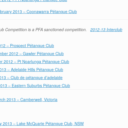
ebruary 2013 – Coonawarra Pétanque Club
ub Competition is a PFA sanctioned competition.
2012-13 Interclub
012 – Prospect Pétanque Club
mber 2012 – Gawler Pétanque Club
er 2012 – Pt Noarlunga Pétanque Club
2013 – Adelaide Hills Pétanque Club
13 – Club de pétanque d’adelaide
2013 – Eastern Suburbs Pétanque Club
ch 2013 – Camberwell, Victoria
y 2013 – Lake McQuarie Pétanque Club, NSW