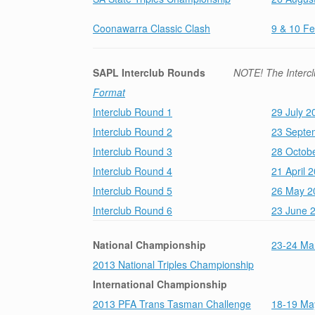
Coonawarra Classic Clash
9 & 10 F
SAPL Interclub Rounds
NOTE! The Intercl
Format
Interclub Round 1
29 July 2
Interclub Round 2
23 Septe
Interclub Round 3
28 Octob
Interclub Round 4
21 April 
Interclub Round 5
26 May 20
Interclub Round 6
23 June 
National Championship
23-24 Mar
2013 National Triples Championship
International
Championship
2013 PFA Trans Tasman Challenge
18-19 Ma