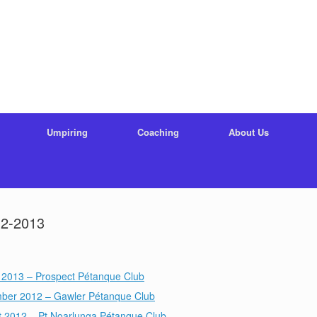
Umpiring
Coaching
About Us
12-2013
 2013 – Prospect Pétanque Club
ber 2012 – Gawler Pétanque Club
t 2012 – Pt Noarlunga Pétanque Club