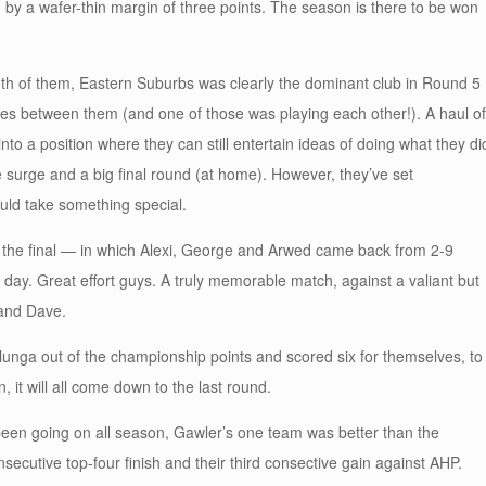
 by a wafer-thin margin of three points. The season is there to be won
oth of them, Eastern Suburbs was clearly the dominant club in Round 5
mes between them (and one of those was playing each other!). A haul of
 a position where they can still entertain ideas of doing what they di
e surge and a big final round (at home). However, they’ve set
uld take something special.
y the final — in which Alexi, George and Arwed came back from 2-9
day. Great effort guys. A truly memorable match, against a valiant but
 and Dave.
rlunga out of the championship points and scored six for themselves, to
n, it will all come down to the last round.
s been going on all season, Gawler’s one team was better than the
nsecutive top-four finish and their third consective gain against AHP.