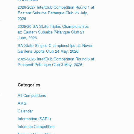
2026-2027 InterClub Competition Round 1 at
Eastern Suburbs Petanque Club 26 July,
2026
2025/26 SA State Triples Championships
at: Eastern Suburbs Pétanque Club 21
June, 2026
SA State Singles Championships at: Novar
Gardens Sports Club 24 May, 2026
2025-2026 InterClub Competition Round 6 at
Prospect Petanque Club 3 May, 2026
Categories
All Competitions
AMG
Calendar
Information (SAPL)
Interclub Competition