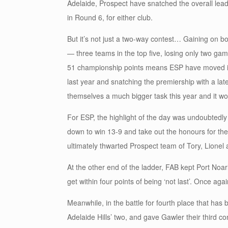
Adelaide, Prospect have snatched the overall lead
in Round 6, for either club.
But it’s not just a two-way contest… Gaining on b
— three teams in the top five, losing only two ga
51 championship points means ESP have moved into
last year and snatching the premiership with a lat
themselves a much bigger task this year and it wo
For ESP, the highlight of the day was undoubtedl
down to win 13-9 and take out the honours for the 
ultimately thwarted Prospect team of Tory, Lionel
At the other end of the ladder, FAB kept Port Noa
get within four points of being ‘not last’. Once agai
Meanwhile, in the battle for fourth place that ha
Adelaide Hills’ two, and gave Gawler their third co