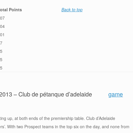
otal Points
Back to top
07
04
01
7
5
5
5
y 2013 – Club de pétanque d’adelaide
game
ting up, at both ends of the premiership table. Club d’Adelaide
ers’. With two Prospect teams in the top six on the day, and none from