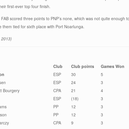
r first-ever top four finish.
ar, FAB scored three points to PNP’s none, which was not quite enough t
ve them tied for sixth place with Port Noarlunga.
 2013)
Club
Club points
Games Won
ron
ESP
30
5
sen
ESP
24
3
t Bourgery
CPA
21
4
ESP
(18)
3
iams
PP
12
3
rson
PP
12
3
arczy
CPA
9
3