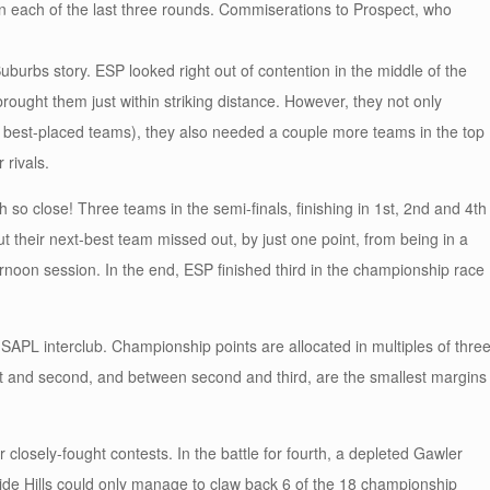
in each of the last three rounds. Commiserations to Prospect, who
burbs story. ESP looked right out of contention in the middle of the
ught them just within striking distance. However, they not only
 best-placed teams), they also needed a couple more teams in the top
 rivals.
so close! Three teams in the semi-finals, finishing in 1st, 2nd and 4th
t their next-best team missed out, by just one point, from being in a
ternoon session. In the end, ESP finished third in the championship race
f SAPL interclub. Championship points are allocated in multiples of three
t and second, and between second and third, are the smallest margins
 closely-fought contests. In the battle for fourth, a depleted Gawler
laide Hills could only manage to claw back 6 of the 18 championship