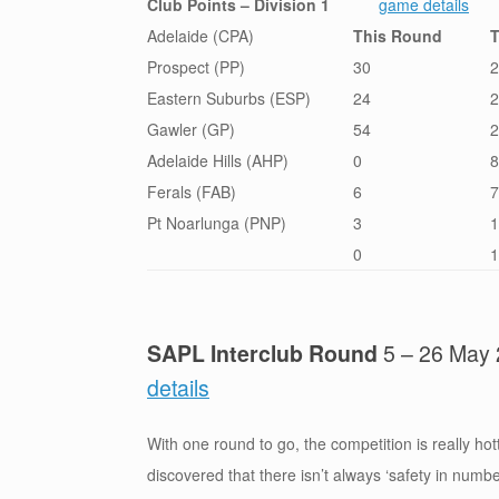
Club Points – Division 1
game details
Adelaide (CPA)
This Round
T
Prospect (PP)
30
2
Eastern Suburbs (ESP)
24
2
Gawler (GP)
54
2
Adelaide Hills (AHP)
0
8
Ferals (FAB)
6
7
Pt Noarlunga (PNP)
3
1
0
1
SAPL Interclub Round
5 – 26 Ma
details
With one round to go, the competition is really hot
discovered that there isn’t always ‘safety in numb