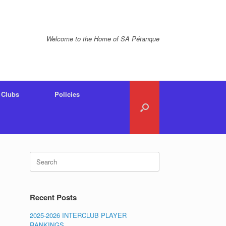
Welcome to the Home of SA Pétanque
Clubs
Policies
Search
for:
Recent Posts
2025-2026 INTERCLUB PLAYER
RANKINGS