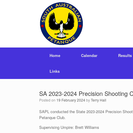
Skip
to
content
Home
Calendar
Results
Links
SA 2023-2024 Precision Shooting 
Posted on
19 February 2024
by
Terry Hall
SAPL conducted the State 2023-2024 Precision Shooti
Petanque Club.
Supervising Umpire: Brett Williams