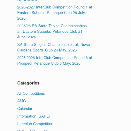
2026-2027 InterClub Competition Round 1 at
Eastern Suburbs Petanque Club 26 July,
2026
2025/26 SA State Triples Championships
at: Eastern Suburbs Pétanque Club 21
June, 2026
SA State Singles Championships at: Novar
Gardens Sports Club 24 May, 2026
2025-2026 InterClub Competition Round 6 at
Prospect Petanque Club 3 May, 2026
Categories
All Competitions
AMG
Calendar
Information (SAPL)
Interclub Competition