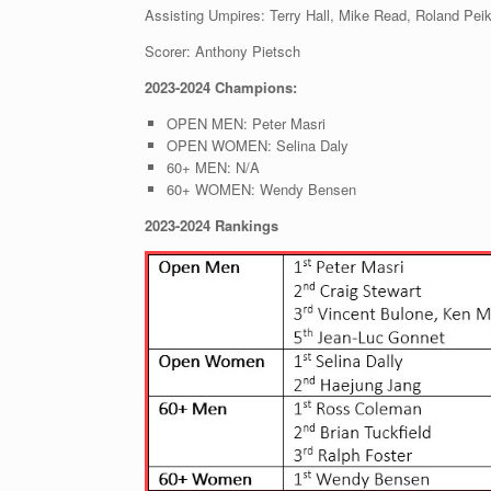
Assisting Umpires: Terry Hall, Mike Read, Roland Pei
Scorer: Anthony Pietsch
2023-2024 Champions:
OPEN MEN: Peter Masri
OPEN WOMEN: Selina Daly
60+ MEN: N/A
60+ WOMEN: Wendy Bensen
2023-2024 Rankings