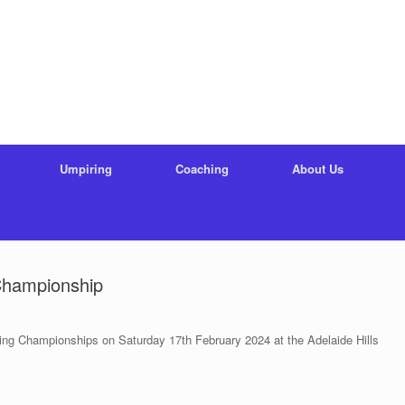
Umpiring
Coaching
About Us
Championship
ng Championships on Saturday 17th February 2024 at the Adelaide Hills