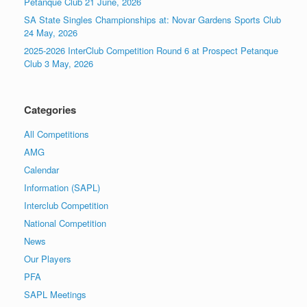
Pétanque Club 21 June, 2026
SA State Singles Championships at: Novar Gardens Sports Club
24 May, 2026
2025-2026 InterClub Competition Round 6 at Prospect Petanque
Club 3 May, 2026
Categories
All Competitions
AMG
Calendar
Information (SAPL)
Interclub Competition
National Competition
News
Our Players
PFA
SAPL Meetings