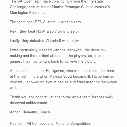
The SA Open team have convincingly won the Interstate
Challenge, held at Mount Martha Petanque Club on Victoria’s
Mornington Peninsula.
The team beat PFA Allstars, 7 wins to zero.
Next, they beat NSW, also 7 wins to zero.
Lastly, they defeated Victoria 5 wins to two.
I was particularly pleased with the teamwork, the decision-
making and the resilient attitude of the players, as, in some
games, they had to fight back to achieve the victory.
A special mention for Ha Nguyen, who was called into the team
at the last minute when Melissa Scott became ill, Ha performed
very well, showed no sign of nerves and fitted in to the team very
well.
Thank you and congratulations to the whole team for their well-
deserved achievement.
Adrian Clements, Coach
Posted in
All Competitions
,
National Competition
.