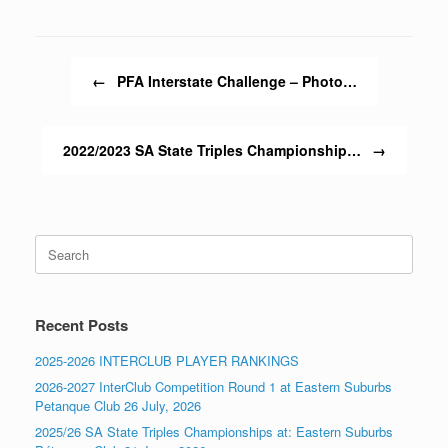
Post navigation
←
PFA Interstate Challenge – Photo…
2022/2023 SA State Triples Championship…
→
Search
for:
Recent Posts
2025-2026 INTERCLUB PLAYER RANKINGS
2026-2027 InterClub Competition Round 1 at Eastern Suburbs
Petanque Club 26 July, 2026
2025/26 SA State Triples Championships at: Eastern Suburbs