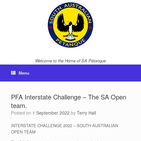
Skip
to
content
Welcome to the Home of SA Pétanque
Menu
PFA Interstate Challenge – The SA Open
team.
Posted on
1 September 2022
by
Terry Hall
INTERSTATE CHALLENGE 2022 – SOUTH AUSTRALIAN
OPEN TEAM