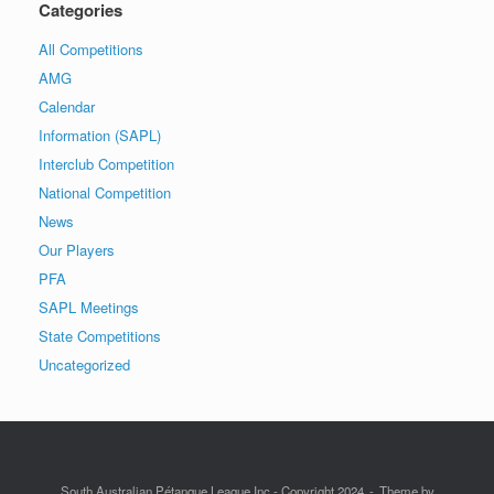
Categories
All Competitions
AMG
Calendar
Information (SAPL)
Interclub Competition
National Competition
News
Our Players
PFA
SAPL Meetings
State Competitions
Uncategorized
South Australian Pétanque League Inc - Copyright 2024
Theme by