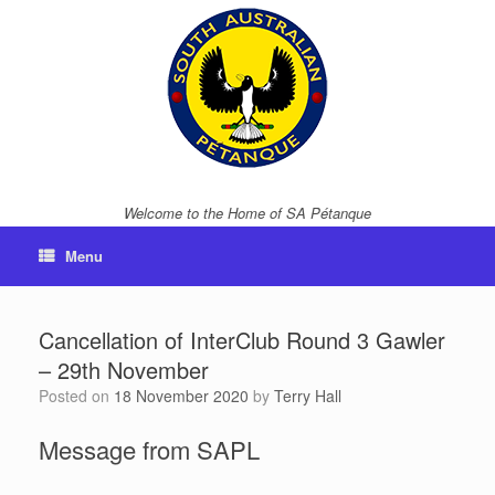
Skip
to
content
Welcome to the Home of SA Pétanque
Menu
Cancellation of InterClub Round 3 Gawler
– 29th November
Posted on
18 November 2020
by
Terry Hall
Message from SAPL