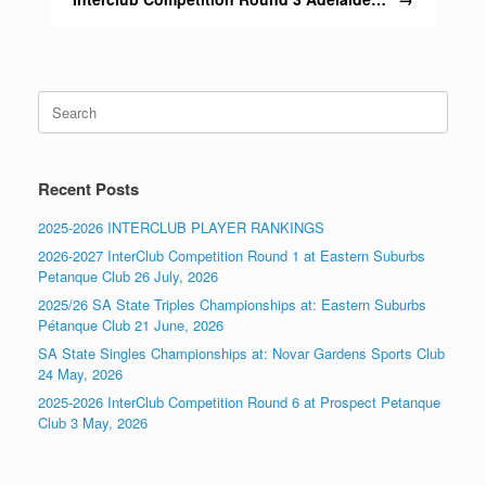
Search
for:
Recent Posts
2025-2026 INTERCLUB PLAYER RANKINGS
2026-2027 InterClub Competition Round 1 at Eastern Suburbs
Petanque Club 26 July, 2026
2025/26 SA State Triples Championships at: Eastern Suburbs
Pétanque Club 21 June, 2026
SA State Singles Championships at: Novar Gardens Sports Club
24 May, 2026
2025-2026 InterClub Competition Round 6 at Prospect Petanque
Club 3 May, 2026