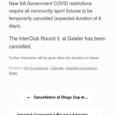
New SA Government COVID restrictions
require all community sport fixtures to be
temporarily cancelled (expected duration of 6
days).
The InterClub Round 3 at Gawler has been
cancelled.
Further information will be given when the situation is clearer.
Posted in
All Competitions
,
Calendar
,
Interclub Competition
,
News
.
Post navigation
←
Cancellation of Dingo Cup at…
Interclub Competition Round 3 Adelaide…
→