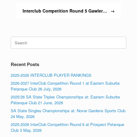
Interclub Competition Round 5 Gawler…
→
Search
for:
Recent Posts
2025-2026 INTERCLUB PLAYER RANKINGS
2026-2027 InterClub Competition Round 1 at Eastern Suburbs
Petanque Club 26 July, 2026
2025/26 SA State Triples Championships at: Eastern Suburbs
Pétanque Club 21 June, 2026
SA State Singles Championships at: Novar Gardens Sports Club
24 May, 2026
2025-2026 InterClub Competition Round 6 at Prospect Petanque
Club 3 May, 2026