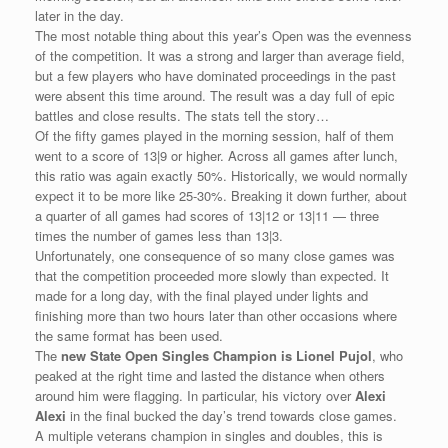
later in the day.
The most notable thing about this year’s Open was the evenness
of the competition. It was a strong and larger than average field,
but a few players who have dominated proceedings in the past
were absent this time around. The result was a day full of epic
battles and close results. The stats tell the story…
Of the fifty games played in the morning session, half of them
went to a score of 13|9 or higher. Across all games after lunch,
this ratio was again exactly 50%. Historically, we would normally
expect it to be more like 25-30%. Breaking it down further, about
a quarter of all games had scores of 13|12 or 13|11 — three
times the number of games less than 13|3.
Unfortunately, one consequence of so many close games was
that the competition proceeded more slowly than expected. It
made for a long day, with the final played under lights and
finishing more than two hours later than other occasions where
the same format has been used.
The
new State Open Singles Champion is Lionel Pujol
, who
peaked at the right time and lasted the distance when others
around him were flagging. In particular, his victory over
Alexi
Alexi
in the final bucked the day’s trend towards close games.
A multiple veterans champion in singles and doubles, this is