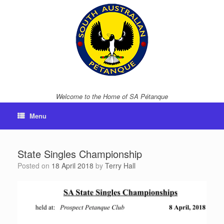
Skip
to
content
Welcome to the Home of SA Pétanque
Menu
State Singles Championship
Posted on
18 April 2018
by
Terry Hall