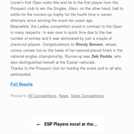
Lionel’s first Open state title and he is the first player from the
Prospect club to win the Singles. Alexi, on the other hand, had to
settle for the runners-up trophy for the fourth time in seven
attempts since winning the event ten years ago.
Meanwhile, the Ladies competition stood in contrast to the Open
in many respects. In was over in quick time due to the low
number of entries and it was dominated by just a couple of
stand-out players. Congratulations to
Wendy Bensen
, whose
victory comes hot on the heels of her second-placed finish in the
national singles championship. Runner-up was
Deb Rodda
, who
also distinguished herself at the Easter nationals.
Thanks to the Prospect club for hosting the event and to all who
participated.
Full Results
Posted in
All Competitions
,
News
,
State Competitions
.
Post navigation
←
ESP Players excel at the…