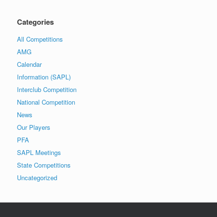
Categories
All Competitions
AMG
Calendar
Information (SAPL)
Interclub Competition
National Competition
News
Our Players
PFA
SAPL Meetings
State Competitions
Uncategorized