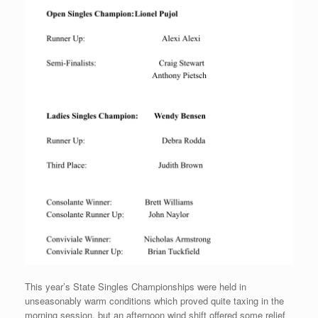
This year’s State Singles Championships were held in
unseasonably warm conditions which proved quite taxing in the
morning session, but an afternoon wind shift offered some relief