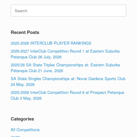
Search
for:
Recent Posts
2025-2026 INTERCLUB PLAYER RANKINGS
2026-2027 InterClub Competition Round 1 at Eastern Suburbs
Petanque Club 26 July, 2026
2025/26 SA State Triples Championships at: Eastern Suburbs
Pétanque Club 21 June, 2026
SA State Singles Championships at: Novar Gardens Sports Club
24 May, 2026
2025-2026 InterClub Competition Round 6 at Prospect Petanque
Club 3 May, 2026
Categories
All Competitions