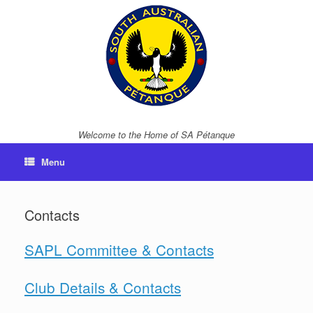
Skip
to
content
Welcome to the Home of SA Pétanque
Menu
Contacts
SAPL Committee & Contacts
Club Details & Contacts